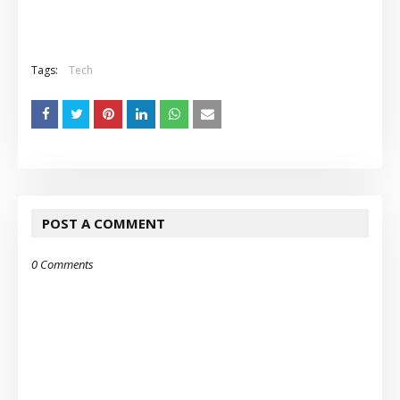
Tags:
Tech
POST A COMMENT
0 Comments