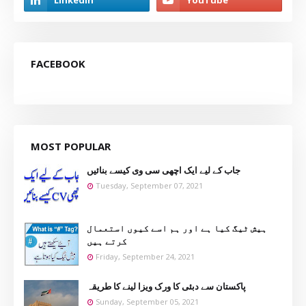
FACEBOOK
MOST POPULAR
جاب کے لیے ایک اچھی سی وی کیسے بنائیں
Tuesday, September 07, 2021
ہیش ٹیگ کیا ہے اور ہم اسے کیوں استعمال
کرتے ہیں
Friday, September 24, 2021
پاکستان سے دبئی کا ورک ویزا لینے کا طریقہ
Sunday, September 05, 2021