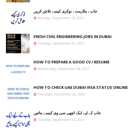
جاب ، ملازمت ، نوکری کیسے تلاش کریں
Monday, September 13, 2021
FRESH CIVIL ENGINEERING JOBS IN DUBAI
Tuesday, September 21, 2021
HOW TO PREPARE A GOOD CV / RESUME
Wednesday, September 08, 2021
HOW TO CHECK UAE DUBAI VISA STATUS ONLINE
Thursday, December 22, 2022
جاب کے لیے ایک اچھی سی وی کیسے بنائیں
Tuesday, September 07, 2021