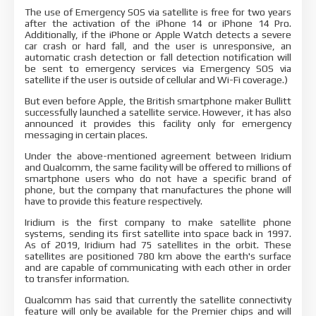
The use of Emergency SOS via satellite is free for two years
after the activation of the iPhone 14 or iPhone 14 Pro.
Additionally, if the iPhone or Apple Watch detects a severe
car crash or hard fall, and the user is unresponsive, an
automatic crash detection or fall detection notification will
be sent to emergency services via Emergency SOS via
satellite if the user is outside of cellular and Wi-Fi coverage.)
But even before Apple, the British smartphone maker Bullitt
successfully launched a satellite service. However, it has also
announced it provides this facility only for emergency
messaging in certain places.
Under the above-mentioned agreement between Iridium
and Qualcomm, the same facility will be offered to millions of
smartphone users who do not have a specific brand of
phone, but the company that manufactures the phone will
have to provide this feature respectively.
Iridium is the first company to make satellite phone
systems, sending its first satellite into space back in 1997.
As of 2019, Iridium had 75 satellites in the orbit. These
satellites are positioned 780 km above the earth's surface
and are capable of communicating with each other in order
to transfer information.
Qualcomm has said that currently the satellite connectivity
feature will only be available for the Premier chips and will