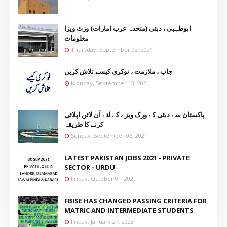
ابوظہبی ، دبئی (متحدہ عرب امارات) وزٹ ویزا
معلومات
Thursday, September 02, 2021
جاب ، ملازمت ، نوکری کیسے تلاش کریں
Monday, September 13, 2021
پاکستان سے دبئی کے ورک ویزے کے لئے آن لائن اپلائی
کرنے کا طریقہ
Sunday, September 05, 2021
LATEST PAKISTAN JOBS 2021 - PRIVATE
SECTOR - URDU
Friday, October 01, 2021
FBISE HAS CHANGED PASSING CRITERIA FOR
MATRIC AND INTERMEDIATE STUDENTS
Friday, January 27, 2023