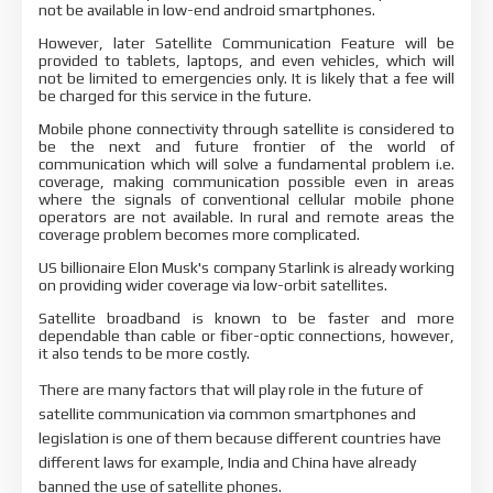
not be available in low-end android smartphones.
However, later Satellite Communication Feature will be
provided to tablets, laptops, and even vehicles, which will
not be limited to emergencies only. It is likely that a fee will
be charged for this service in the future.
Mobile phone connectivity through satellite is considered to
be the next and future frontier of the world of
communication which will solve a fundamental problem i.e.
coverage, making communication possible even in areas
where the signals of conventional cellular mobile phone
operators are not available. In rural and remote areas the
coverage problem becomes more complicated.
US billionaire Elon Musk's company Starlink is already working
on providing wider coverage via low-orbit satellites.
Satellite broadband is known to be faster and more
dependable than cable or fiber-optic connections, however,
it also tends to be more costly.
There are many factors that will play role in the future of
satellite communication via common smartphones and
legislation is one of them because different countries have
different laws for example, India and China have already
banned the use of satellite phones.