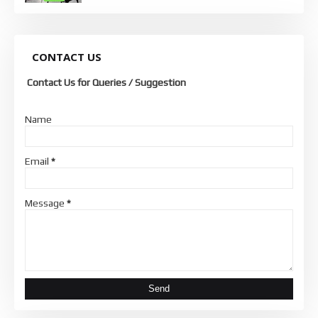
CONTACT US
Contact Us for Queries / Suggestion
Name
Email
*
Message
*