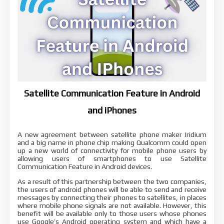
Satellite Communication Feature in Android
and iPhones
A new agreement between satellite phone maker Iridium
and a big name in phone chip making Qualcomm could open
up a new world of connectivity for mobile phone users by
allowing users of smartphones to use Satellite
Communication Feature in Android devices.
As a result of this partnership between the two companies,
the users of android phones will be able to send and receive
messages by connecting their phones to satellites, in places
where mobile phone signals are not available. However, this
benefit will be available only to those users whose phones
use Google’s Android operating system and which have a