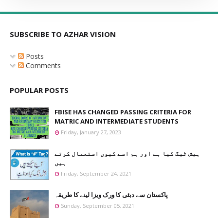
SUBSCRIBE TO AZHAR VISION
Posts
Comments
POPULAR POSTS
FBISE HAS CHANGED PASSING CRITERIA FOR
MATRIC AND INTERMEDIATE STUDENTS
Friday, January 27, 2023
ہیش ٹیگ کیا ہے اور ہم اسے کیوں استعمال کرتے
ہیں
Friday, September 24, 2021
پاکستان سے دبئی کا ورک ویزا لینے کا طریقہ
Sunday, September 05, 2021