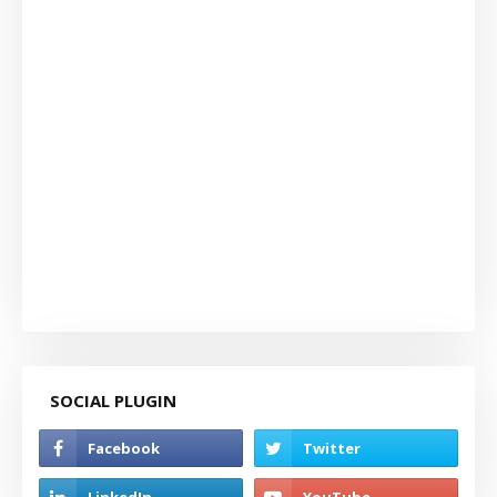
SOCIAL PLUGIN