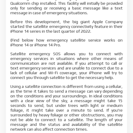
Qualcomm chip installed. This facility will initially be provided
only for sending or receiving a basic message like a text
message in case of emergency situations.
Before this development, the big giant Apple Company
started the satellite emergency connectivity feature in their
iPhone 14 series in the last quarter of 2022.
(Find below how emergency satellite service works on
iPhone 14 or iPhone 14 Pro.
Satellite emergency SOS allows you to connect with
emergency services in situations where other means of
communication are not available. If you attempt to call or
text emergency services and are unable to connect due to a
lack of cellular and Wi-Fi coverage, your iPhone will try to
connect you through satellite to get the necessary help.
Using a satellite connection is different from using a cellular,
as the time it takes to send a message can vary depending
on the conditions and your surroundings. In ideal conditions
with a clear view of the sky, a message might take 15
seconds to send, but under trees with light or medium
foliage, it might take over a minute to send. If you're
surrounded by heavy foliage or other obstructions, you may
not be able to connect to a satellite. The length of your
message and the status and availability of the satellite
network can also affect connection times.