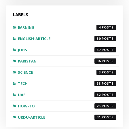
LABELS
EARNING
4
ENGLISH-ARTICLE
30
JOBS
37
PAKISTAN
36
SCIENCE
3
TECH
38
UAE
32
HOW-TO
25
URDU-ARTICLE
31