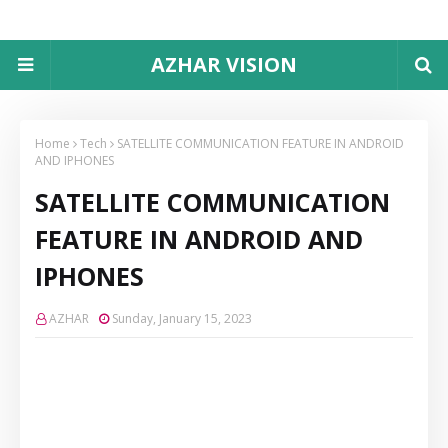
AZHAR VISION
Home
Tech
SATELLITE COMMUNICATION FEATURE IN ANDROID
AND IPHONES
SATELLITE COMMUNICATION
FEATURE IN ANDROID AND
IPHONES
AZHAR
Sunday, January 15, 2023