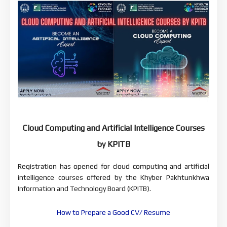
Cloud Computing and Artificial Intelligence Courses
by KPITB
Registration has opened for cloud computing and artificial
intelligence courses offered by the Khyber Pakhtunkhwa
Information and Technology Board (KPITB).
How to Prepare a Good CV/ Resume