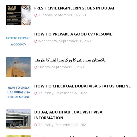
FRESH CIVIL ENGINEERING JOBS IN DUBAI
Tuesday, September 21, 2021
HOW TO PREPARE A GOOD CV / RESUME
Wednesday, September 08, 2021
پاکستان سے دبئی کا ورک ویزا لینے کا طریقہ
Sunday, September 05, 2021
HOW TO CHECK UAE DUBAI VISA STATUS ONLINE
Thursday, December 22, 2022
DUBAI, ABU DHABI, UAE VISIT VISA
INFORMATION
Thursday, September 02, 2021