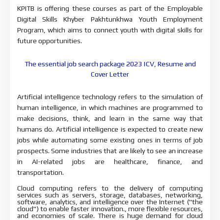
KPITB is offering these courses as part of the Employable 
Digital Skills Khyber Pakhtunkhwa Youth Employment 
Program, which aims to 
connect youth with digital skills for 
future opportunities.
The essential job search package 2023 |CV, Resume and
Cover Letter
Artificial intelligence technology refers to the simulation 
of 
human intelligence, in which machines are programmed to 
make decisions, 
think, and learn in the same way that 
humans do. Artificial intelligence is 
expected to create new 
jobs while automating some existing ones in terms of job 
prospects. Some industries that are likely to see an increase 
in AI-related 
jobs are healthcare, finance, and 
transportation.
Cloud computing refers to the delivery of computing 
services 
such as servers, storage, databases, networking, 
software, analytics, and 
intelligence over the Internet ("the 
cloud") to enable faster 
innovation., more flexible resources, 
and economies of scale. There is huge 
demand for cloud 