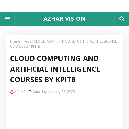
AZHAR VISION
Home
Tech
CLOUD COMPUTING AND ARTIFICIAL INTELLIGENCE
COURSES BY KPITB
CLOUD COMPUTING AND
ARTIFICIAL INTELLIGENCE
COURSES BY KPITB
AZHAR
Saturday, January 28, 2023