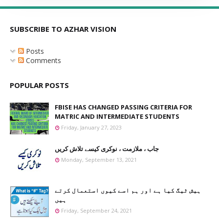
SUBSCRIBE TO AZHAR VISION
Posts
Comments
POPULAR POSTS
FBISE HAS CHANGED PASSING CRITERIA FOR
MATRIC AND INTERMEDIATE STUDENTS
Friday, January 27, 2023
جاب ، ملازمت ، نوکری کیسے تلاش کریں
Monday, September 13, 2021
ہیش ٹیگ کیا ہے اور ہم اسے کیوں استعمال کرتے
ہیں
Friday, September 24, 2021