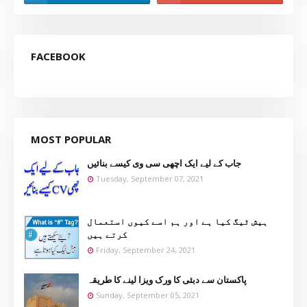
FACEBOOK
MOST POPULAR
جاب کے لیے ایک اچھی سی وی کیسے بنائیں
Tuesday, September 07, 2021
ہیش ٹیگ کیا ہے اور ہم اسے کیوں استعمال
کرتے ہیں
Friday, September 24, 2021
پاکستان سے دبئی کا ورک ویزا لینے کا طریقہ
Sunday, September 05, 2021