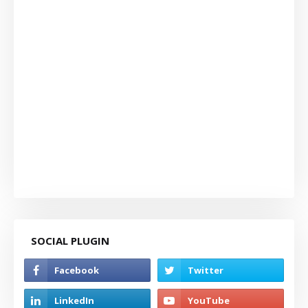
SOCIAL PLUGIN