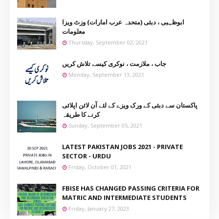
ابوظہبی ، دبئی (متحدہ عرب امارات) وزٹ ویزا
معلومات
Thursday, September 02, 2021
جاب ، ملازمت ، نوکری کیسے تلاش کریں
Monday, September 13, 2021
پاکستان سے دبئی کے ورک ویزے کے لئے آن لائن اپلائی
کرنے کا طریقہ
Sunday, September 05, 2021
LATEST PAKISTAN JOBS 2021 - PRIVATE
SECTOR - URDU
Friday, October 01, 2021
FBISE HAS CHANGED PASSING CRITERIA FOR
MATRIC AND INTERMEDIATE STUDENTS
Friday, January 27, 2023