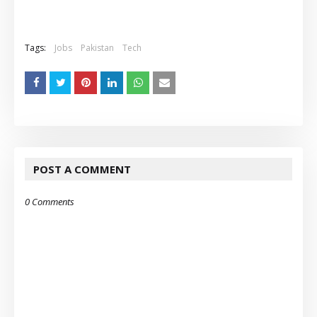
Tags:
Jobs
Pakistan
Tech
POST A COMMENT
0 Comments