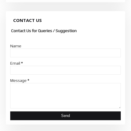
CONTACT US
Contact Us for Queries / Suggestion
Name
Email
*
Message
*