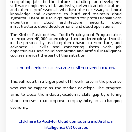
computing jobs in the future, including for developers, 
software engineers, data analysts, network administrators, 
and other IT professionals 
who have the necessary technical 
knowledge and expertise to build and maintain 
cloud 
systems. There is also high demand for professionals with 
expertise in 
cloud architecture, security, cloud 
infrastructure, cloud development, and 
cloud operations.
The Khyber Pakhtunkhwa Youth Employment Program aims
to empower 40,000 unemployed and underemployed youth
in the province by teaching them basic, intermediate, and
advanced IT skills and connecting them with job
opportunities and cloud computing and artificial intelligence
courses are just the part of this initiative.
UAE Jobseeker Visit Visa 2023 | All You Need To Know
This will result in a larger pool of IT work force in the 
province 
who can be tapped as the market develops. The program 
aims to close 
the industry-academia skills gap by offering 
short courses that improve 
employability in a changing 
economy.
Click here to Applyfor Cloud Computing and Artificial
Intelligence (AI) Courses