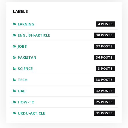
LABELS
EARNING
4
ENGLISH-ARTICLE
30
JOBS
37
PAKISTAN
36
SCIENCE
3
TECH
38
UAE
32
HOW-TO
25
URDU-ARTICLE
31